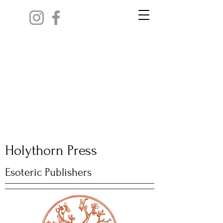
Holythorn Press
Esoteric Publishers