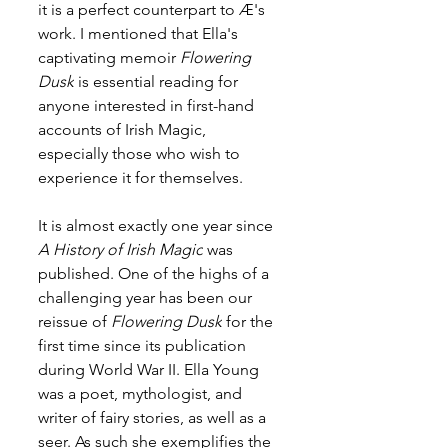
it is a perfect counterpart to 
Æ
's 
work. I mentioned that Ella's 
captivating memoir 
Flowering 
Dusk
 is essential reading for 
anyone interested in first-hand 
accounts of Irish Magic, 
especially those who wish to 
experience it for themselves.
It is almost exactly one year since 
A History of Irish Magic
 was 
published. One of the highs of a 
challenging year has been our 
reissue of 
Flowering Dusk
 for the 
first time since its publication 
during World War II. Ella Young 
was a poet, mythologist, and 
writer of fairy stories, as well as a 
seer. As such she exemplifies the 