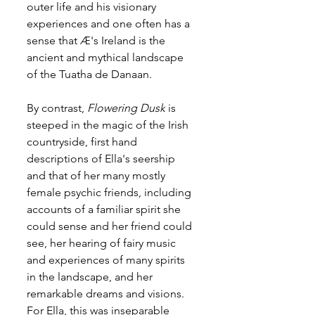
outer life and his visionary 
experiences and one often has a 
sense that Æ's Ireland is the 
ancient and mythical landscape 
of the Tuatha de Danaan.
By contrast, 
Flowering Dusk
 is 
steeped in the magic of the Irish 
countryside, first hand 
descriptions of Ella's seership 
and that of her many mostly 
female psychic friends, including 
accounts of a familiar spirit she 
could sense and her friend could 
see, her hearing of fairy music 
and experiences of many spirits 
in the landscape, and her 
remarkable dreams and visions. 
For Ella, this was inseparable 