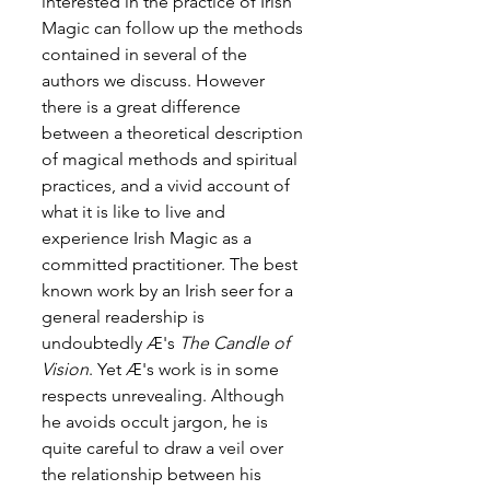
interested in the practice of Irish 
Magic can follow up the methods 
contained in several of the 
authors we discuss. However 
there is a great difference 
between a theoretical description 
of magical methods and spiritual 
practices, and a vivid account of 
what it is like to live and 
experience Irish Magic as a 
committed practitioner. The best 
known work by an Irish seer for a 
general readership is 
undoubtedly Æ's 
The Candle of 
Vision
. Yet Æ's work is in some 
respects unrevealing. Although 
he avoids occult jargon, he is 
quite careful to draw a veil over 
the relationship between his 