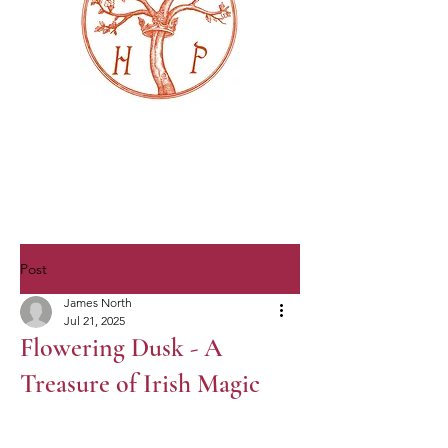
Post
James North
Jul 21, 2025
Flowering Dusk - A
Treasure of Irish Magic