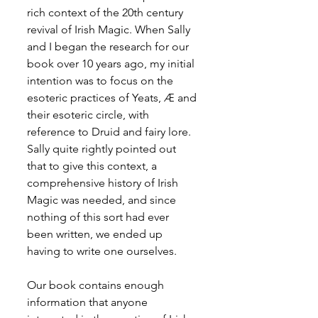
rich context of the 20th century 
revival of Irish Magic. When Sally 
and I began the research for our 
book over 10 years ago, my initial 
intention was to focus on the 
esoteric practices of Yeats, Æ and 
their esoteric circle, with 
reference to Druid and fairy lore. 
Sally quite rightly pointed out 
that to give this context, a 
comprehensive history of Irish 
Magic was needed, and since 
nothing of this sort had ever 
been written, we ended up 
having to write one ourselves.
Our book contains enough 
information that anyone 