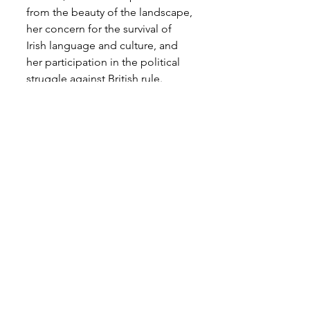
from the beauty of the landscape, 
her concern for the survival of 
Irish language and culture, and 
her participation in the political 
struggle against British rule.
I will be writing and presenting 
on contemporary approaches to 
Irish Magic in the coming year. 
There will be information on the 
internet, and practical, 
experiential workshops. But in 
the meantime, my advice to 
anyone called to the Irish 
Otherworld and who feel inspired 
to live a life of committed 
creativity that recognises the 
spirit of the land would be the 