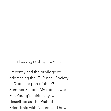
Flowering Dusk by Ella Young
I recently had the privilege of 
addressing the Æ  Russell Society 
in Dublin as part of the 
Æ 
Summer School. My subject was 
Ella Young's spirituality, which I 
described as The Path of 
Friendship with Nature, and how 