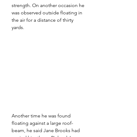
strength. On another occasion he 
was observed outside floating in 
the air for a distance of thirty 
yards. 
Another time he was found 
floating against a large roof-
beam, he said Jane Brooks had 