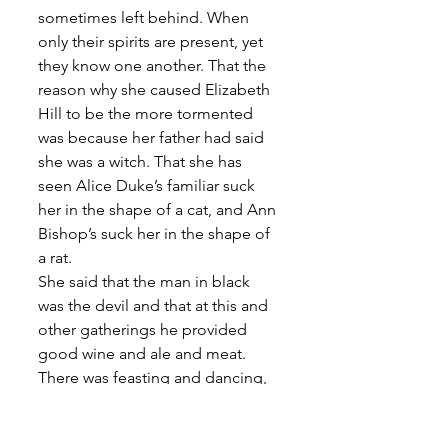
sometimes left behind. When 
only their spirits are present, yet 
they know one another. That the 
reason why she caused Elizabeth 
Hill to be the more tormented 
was because her father had said 
she was a witch. That she has 
seen Alice Duke’s familiar suck 
her in the shape of a cat, and Ann 
Bishop’s suck her in the shape of 
a rat. 
She said that the man in black 
was the devil and that at this and 
other gatherings he provided 
good wine and ale and meat. 
There was feasting and dancing, 
the devil played the cittern and 
sometimes the pipe. They met in 