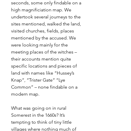
seconds, some only findable on a 
high magnificiation map. We 
undertook several journeys to the 
sites mentioned, walked the land, 
visited churches, fields, places 
mentioned by the accused. We 
were looking mainly for the 
meeting places of the witches – 
their accounts mention quite 
specific locations and pieces of 
land with names like “Hussey’s 
Knap”, “Trister Gate” “Lye 
Common” – none findable on a 
modern map.
What was going on in rural 
Somerest in the 1660s? It’s 
tempting to think of tiny little 
villages where nothing much of 