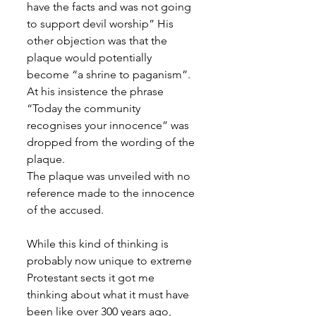
have the facts and was not going 
to support devil worship” His 
other objection was that the 
plaque would potentially 
become “a shrine to paganism”. 
At his insistence the phrase 
“Today the community 
recognises your innocence” was 
dropped from the wording of the 
plaque.
The plaque was unveiled with no 
reference made to the innocence 
of the accused.
While this kind of thinking is 
probably now unique to extreme 
Protestant sects it got me 
thinking about what it must have 
been like over 300 years ago, 