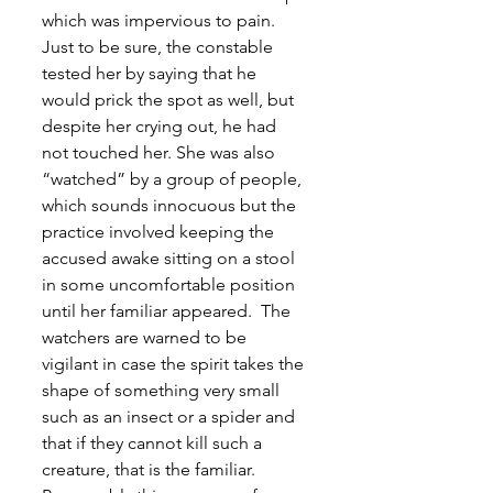
which was impervious to pain. 
Just to be sure, the constable 
tested her by saying that he 
would prick the spot as well, but 
despite her crying out, he had 
not touched her. She was also 
“watched” by a group of people, 
which sounds innocuous but the 
practice involved keeping the 
accused awake sitting on a stool 
in some uncomfortable position 
until her familiar appeared.  The 
watchers are warned to be 
vigilant in case the spirit takes the 
shape of something very small 
such as an insect or a spider and 
that if they cannot kill such a 
creature, that is the familiar. 