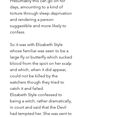
Presumably this can go on for 
days, amounting to a kind of 
torture through sleep deprivation 
and rendering a person 
suggestible and more likely to 
confess.      
So it was with Elizabeth Style 
whose familiar was seen to be a 
large fly or butterfly which sucked 
blood from the spot on her scalp 
and which, when it did appear, 
could not be killed by the 
watchers though they tried to 
catch it and failed. 
Elizabeth Style confessed to 
being a witch, rather dramatically, 
in court and said that the Devil 
had tempted her. She was sent to 