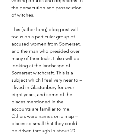
voicing doubts and objections to 
the persecution and prosecution 
of witches.
This (rather long) blog post will 
focus on a particular group of 
accused women from Somerset, 
and the man who presided over 
many of their trials. I also will be 
looking at the landscape of 
Somerset witchcraft. This is a 
subject which I feel very near to – 
I lived in Glastonbury for over 
eight years, and some of the 
places mentioned in the 
accounts are familiar to me. 
Others were names on a map – 
places so small that they could 
be driven through in about 20 