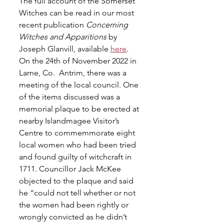
The full account of the Somerset 
Witches can be read in our most 
recent publication 
Concerning 
Witches and Apparitions
 by 
Joseph Glanvill, available 
here
.
On the 24th of November 2022 in 
Larne, Co.  Antrim, there was a 
meeting of the local council. One 
of the items discussed was a 
memorial plaque to be erected at 
nearby Islandmagee Visitor’s 
Centre to commemmorate eight 
local women who had been tried 
and found guilty of witchcraft in 
1711. Councillor Jack McKee 
objected to the plaque and said 
he “could not tell whether or not 
the women had been rightly or 
wrongly convicted as he didn’t 