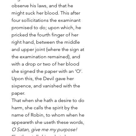
observe his laws, and that he 
might suck her blood. This after 
four sollicitations the examinant 
promised to do; upon which, he 
pricked the fourth finger of her 
right hand, between the middle 
and upper joint (where the sign at 
the examination remained), and 
with a drop or two of her blood 
she signed the paper with an ‘O’. 
Upon this, the Devil gave her 
sixpence, and vanished with the 
paper. 
That when she hath a desire to do 
harm, she calls the spirit by the 
name of Robin, to whom when he 
appeareth she useth these words, 
O Satan, give me my purpose!