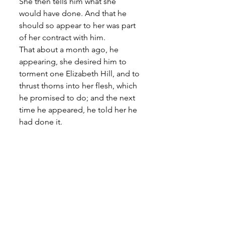
She then tells him what she 
would have done. And that he 
should so appear to her was part 
of her contract with him. 
That about a month ago, he 
appearing, she desired him to 
torment one Elizabeth Hill, and to 
thrust thorns into her flesh, which 
he promised to do; and the next 
time he appeared, he told her he 
had done it. 