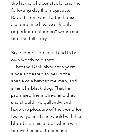
the home of a constable, and the 
following day the magistrate 
Robert Hunt went to the house 
accompanied by two “highly 
regarded gentlemen” where she 
told the full story. 
Style confessed in full and in her 
own words said that:
“That the Devil about ten years 
since appeared to her in the 
shape of a handsome man, and 
after of a black dog. That he 
promised her money, and that 
she should live gallantly, and 
have the pleasure of the world for 
twelve years, if she would with her 
blood sign his paper, which was 
to give her soul to him and 