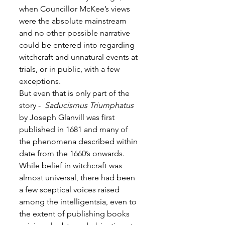
when Councillor McKee’s views 
were the absolute mainstream 
and no other possible narrative 
could be entered into regarding 
witchcraft and unnatural events at 
trials, or in public, with a few 
exceptions.
But even that is only part of the 
story - 
 Saducismus Triumphatus
by Joseph Glanvill was first 
published in 1681 and many of 
the phenomena described within 
date from the 1660’s onwards. 
While belief in witchcraft was 
almost universal, there had been 
a few sceptical voices raised 
among the intelligentsia, even to 
the extent of publishing books 