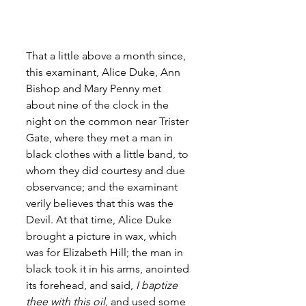
That a little above a month since, 
this examinant, Alice Duke, Ann 
Bishop and Mary Penny met 
about nine of the clock in the 
night on the common near Trister 
Gate, where they met a man in 
black clothes with a little band, to 
whom they did courtesy and due 
observance; and the examinant 
verily believes that this was the 
Devil. At that time, Alice Duke 
brought a picture in wax, which 
was for Elizabeth Hill; the man in 
black took it in his arms, anointed 
its forehead, and said,
 I baptize 
thee with this oil
, and used some 