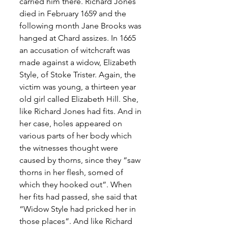
carried him there. Richard Jones 
died in February 1659 and the 
following month Jane Brooks was 
hanged at Chard assizes. In 1665 
an accusation of witchcraft was 
made against a widow, Elizabeth 
Style, of Stoke Trister. Again, the 
victim was young, a thirteen year 
old girl called Elizabeth Hill. She, 
like Richard Jones had fits. And in 
her case, holes appeared on 
various parts of her body which 
the witnesses thought were 
caused by thorns, since they “saw 
thorns in her flesh, somed of 
which they hooked out”. When 
her fits had passed, she said that 
“Widow Style had pricked her in 
those places”. And like Richard 