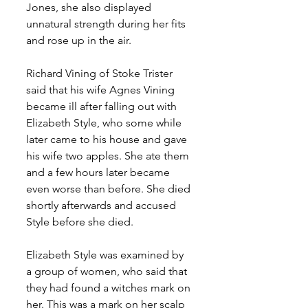
Jones, she also displayed 
unnatural strength during her fits 
and rose up in the air. 
Richard Vining of Stoke Trister 
said that his wife Agnes Vining 
became ill after falling out with 
Elizabeth Style, who some while 
later came to his house and gave 
his wife two apples. She ate them 
and a few hours later became 
even worse than before. She died 
shortly afterwards and accused 
Style before she died.
Elizabeth Style was examined by 
a group of women, who said that 
they had found a witches mark on 
her. This was a mark on her scalp 