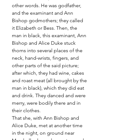
other words. He was godfather, 
and the examinant and Ann 
Bishop godmothers; they called 
it Elizabeth or Bess. Then, the 
man in black, this examinant, Ann 
Bishop and Alice Duke stuck 
thorns into several places of the 
neck, hand-wrists, fingers, and 
other parts of the said picture; 
after which, they had wine, cakes 
and roast meat (all brought by the 
man in black), which they did eat 
and drink. They danced and were 
merry, were bodily there and in 
their clothes. 
That she, with Ann Bishop and 
Alice Duke, met at another time 
in the night, on ground near 