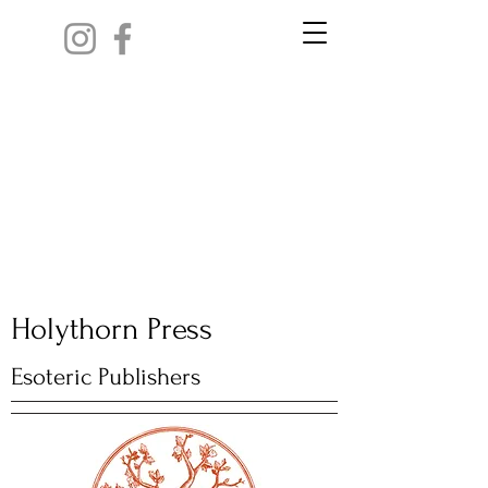
Holythorn Press
Esoteric Publishers