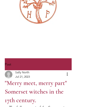
Post
Sally North
Jul 21, 2023
"Merry meet, merry part"
Somerset witches in the
17th century.