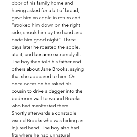
door of his family home and 
having asked for a bit of bread, 
gave him an apple in return and 
“stroked him down on the right 
side, shook him by the hand and 
bade him good night”. Three 
days later he roasted the apple, 
ate it, and became extremely ill. 
The boy then told his father and 
others about Jane Brooks, saying 
that she appeared to him. On 
once occasion he asked his 
cousin to drive a dagger into the 
bedroom wall to wound Brooks 
who had manifested there. 
Shortly afterwards a constable 
visited Brooks who was hiding an 
injured hand. The boy also had 
fits where he had unnatural 