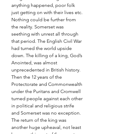
anything happened, poor folk 
just getting on with their lives etc. 
Nothing could be further from 
the reality. Somerset was 
seething with unrest all through 
that period. The English Civil War 
had turned the world upside 
down. The killing of a king, God’s 
Anointed, was almost 
unprecedented in British history. 
Then the 12 years of the 
Protectorate and Commonwealth 
under the Puritans and Cromwell 
turned people against each other 
in political and religious strife 
and Somerset was no exception. 
The return of the king was 
another huge upheaval, not least 