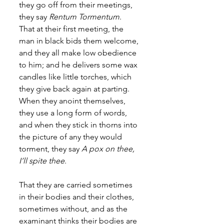
they go off from their meetings, 
they say 
Rentum Tormentum
. 
That at their first meeting, the 
man in black bids them welcome, 
and they all make low obedience 
to him; and he delivers some wax 
candles like little torches, which 
they give back again at parting. 
When they anoint themselves, 
they use a long form of words, 
and when they stick in thorns into 
the picture of any they would 
torment, they say 
A pox on thee, 
I’ll spite thee
. 
That they are carried sometimes 
in their bodies and their clothes, 
sometimes without, and as the 
examinant thinks their bodies are 