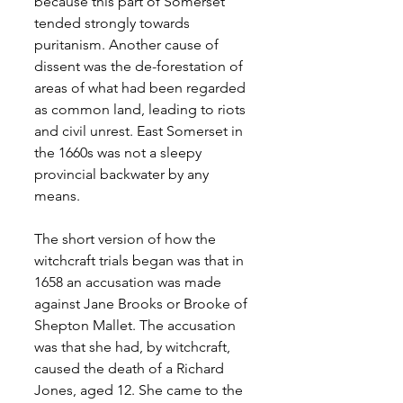
because this part of Somerset 
tended strongly towards 
puritanism. Another cause of 
dissent was the de-forestation of 
areas of what had been regarded 
as common land, leading to riots 
and civil unrest. East Somerset in 
the 1660s was not a sleepy 
provincial backwater by any 
means.
The short version of how the 
witchcraft trials began was that in 
1658 an accusation was made 
against Jane Brooks or Brooke of 
Shepton Mallet. The accusation 
was that she had, by witchcraft, 
caused the death of a Richard 
Jones, aged 12. She came to the 