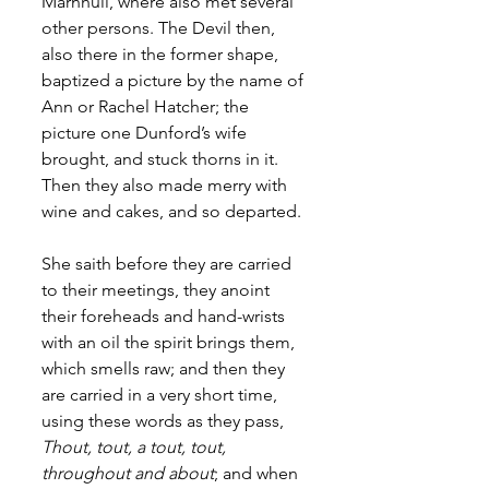
Marnhull, where also met several 
other persons. The Devil then, 
also there in the former shape, 
baptized a picture by the name of 
Ann or Rachel Hatcher; the 
picture one Dunford’s wife 
brought, and stuck thorns in it. 
Then they also made merry with 
wine and cakes, and so departed. 
She saith before they are carried 
to their meetings, they anoint 
their foreheads and hand-wrists 
with an oil the spirit brings them, 
which smells raw; and then they 
are carried in a very short time, 
using these words as they pass, 
Thout, tout, a tout, tout, 
throughout and about
; and when 